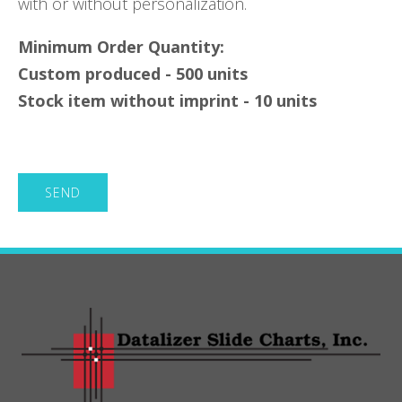
with or without personalization.
Minimum Order Quantity:
Custom produced - 500 units
Stock item without imprint - 10 units