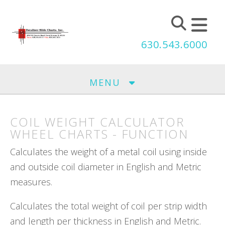
Skip to main content
630.543.6000
MENU
COIL WEIGHT CALCULATOR
WHEEL CHARTS - FUNCTION
Calculates the weight of a metal coil using inside
and outside coil diameter in English and Metric
measures.
Calculates the total weight of coil per strip width
and length per thickness in English and Metric.