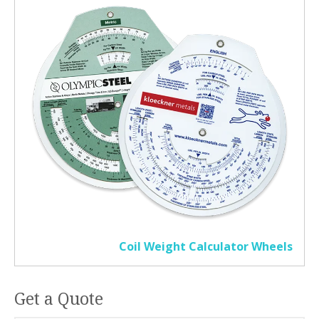
Coil Weight Calculator Wheels
Get a Quote