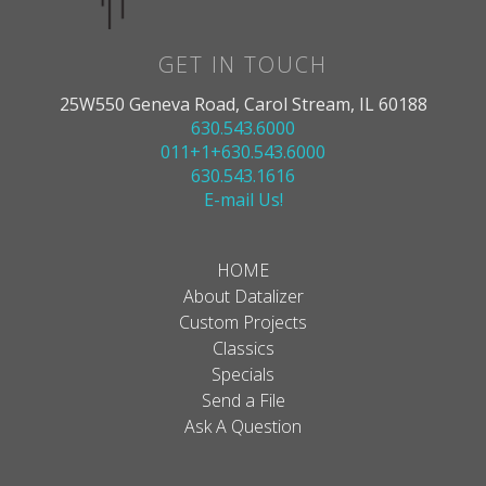
GET IN TOUCH
25W550 Geneva Road, Carol Stream, IL 60188
630.543.6000
011+1+630.543.6000
630.543.1616
E-mail Us!
HOME
About Datalizer
Custom Projects
Classics
Specials
Send a File
Ask A Question