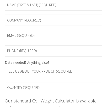
Name
(first
&
last)
Company
(Required)
(Required)
Email
(Required)
Phone
(Required)
Tell
Date needed? Anything else?
us
about
your
project:
Quantity
(Required)
(Required)
Our standard Coil Weight Calculator is avaliable