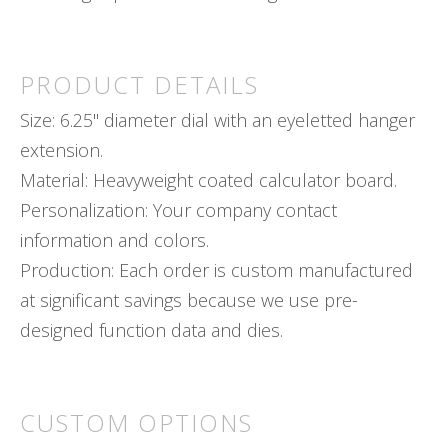
PRODUCT DETAILS
Size: 6.25" diameter dial with an eyeletted hanger
extension.
Material: Heavyweight coated calculator board.
Personalization: Your company contact
information and colors.
Production: Each order is custom manufactured
at significant savings because we use pre-
designed function data and dies.
CUSTOM OPTIONS