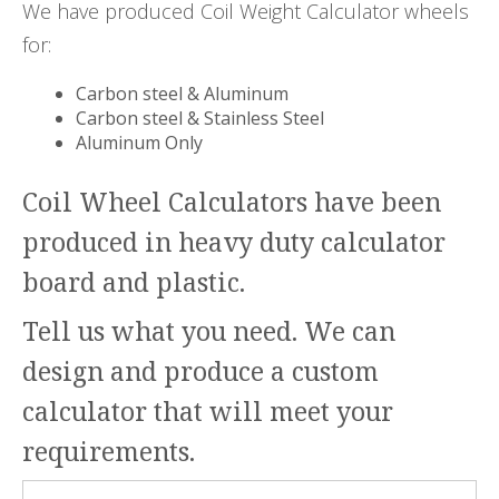
We have produced Coil Weight Calculator wheels
for:
Carbon steel & Aluminum
Carbon steel & Stainless Steel
Aluminum Only
Coil Wheel Calculators have been
produced in heavy duty calculator
board and plastic.
Tell us what you need. We can
design and produce a custom
calculator that will meet your
requirements.