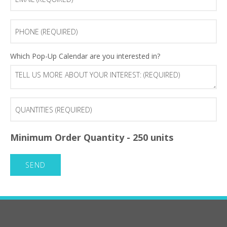
(Required)
Phone
(Required)
Tell
Which Pop-Up Calendar are you interested in?
us
more
about
your
Quantities
interest:
(Required)
(Required)
Minimum Order Quantity - 250 units