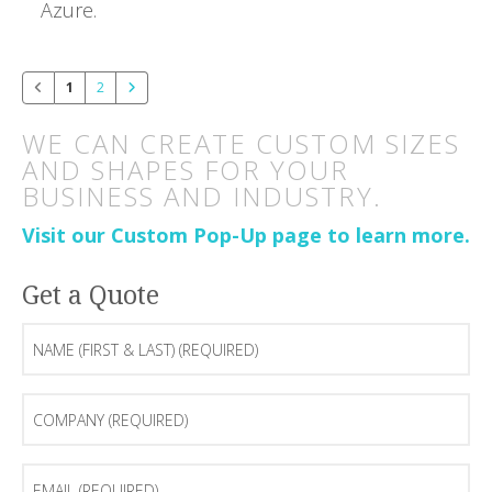
Azure.
1
2
WE CAN CREATE CUSTOM SIZES
AND SHAPES FOR YOUR
BUSINESS AND INDUSTRY.
Visit our Custom Pop-Up page to learn more.
Get a Quote
Name
(first
&
last)
Company
(Required)
(Required)
Email