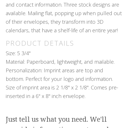
and contact information. Three stock designs are
available. Mailing flat, popping up when pulled out
of their envelopes, they transform into 3D
calendars, that have a shelf-life of an entire year!
PRODUCT DETAILS
Size: 5 3/4"
Material: Paperboard, lightweight, and mailable.
Personalization: Imprint areas are top and
bottom. Perfect for your logo and information.
Size of imprint area is 2 1/8" x 2 1/8". Comes pre-
inserted in a 6" x 8" inch envelope.
Just tell us what you need. We'll