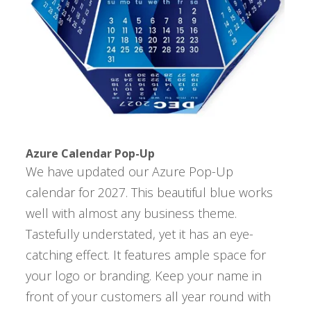
Azure Calendar Pop-Up
We have updated our Azure Pop-Up
calendar for 2027. This beautiful blue works
well with almost any business theme.
Tastefully understated, yet it has an eye-
catching effect. It features ample space for
your logo or branding. Keep your name in
front of your customers all year round with