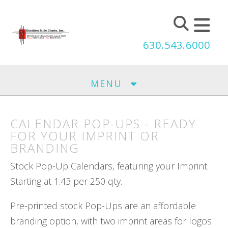
Skip to main content
630.543.6000
MENU
CALENDAR POP-UPS - READY
FOR YOUR IMPRINT OR
BRANDING
Stock Pop-Up Calendars, featuring your Imprint.
Starting at 1.43 per 250 qty.
Pre-printed stock Pop-Ups are an affordable
branding option, with two imprint areas for logos