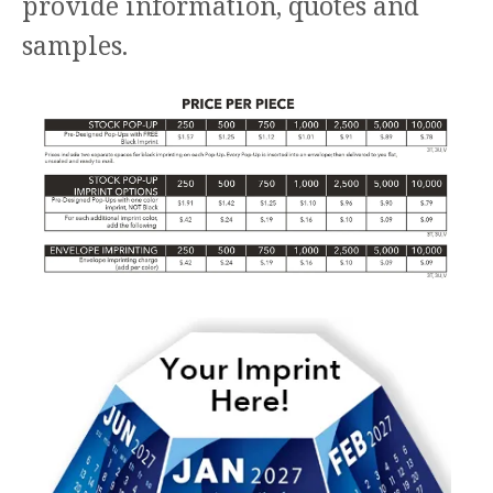
provide information, quotes and
samples.