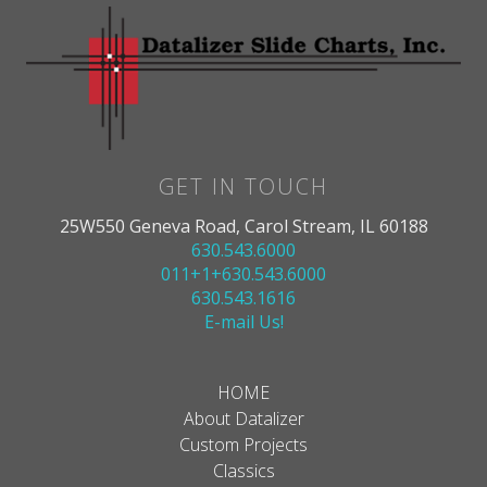
GET IN TOUCH
25W550 Geneva Road, Carol Stream, IL 60188
630.543.6000
011+1+630.543.6000
630.543.1616
E-mail Us!
HOME
About Datalizer
Custom Projects
Classics